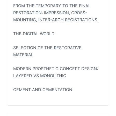
FROM THE TEMPORARY TO THE FINAL
RESTORATION: IMPRESSION, CROSS-
MOUNTING, INTER-ARCH REGISTRATIONS.
THE DIGITAL WORLD
SELECTION OF THE RESTORATIVE
MATERIAL
MODERN PROSTHETIC CONCEPT DESIGN:
LAYERED VS MONOLITHIC
CEMENT AND CEMENTATION