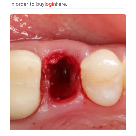
In order to buy
login
here.