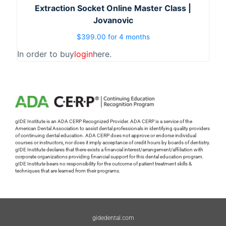
Extraction Socket Online Master Class |
Jovanovic
$
399.00
for 4 months
In order to buy
login
here.
gIDE Institute is an ADA CERP Recognized Provider. ADA CERP is a service of the
American Dental Association to assist dental professionals in identifying quality providers
of continuing dental education. ADA CERP does not approve or endorse individual
courses or instructors, nor does it imply acceptance of credit hours by boards of dentistry.
gIDE Institute declares that there exists a financial interest/arrangement/affiliation with
corporate organizations providing financial support for this dental education program.
gIDE Institute bears no responsibility for the outcome of patient treatment skills &
techniques that are learned from their programs.
gidedental.com