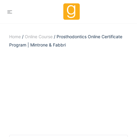
Home
/
Online Course
/ Prosthodontics Online Certificate
Program | Mintrone & Fabbri