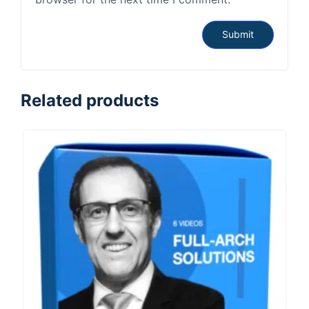
Related products