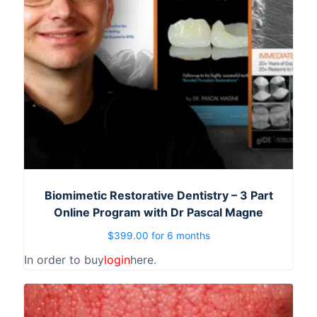
Biomimetic Restorative Dentistry – 3 Part
Online Program with Dr Pascal Magne
$
399.00
for 6 months
In order to buy
login
here.