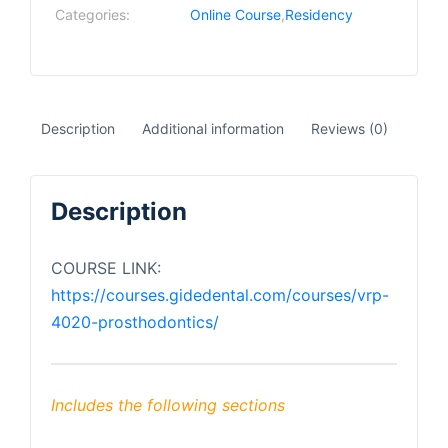
Categories:
Online Course
,
Residency
Description
Additional information
Reviews (0)
Description
COURSE LINK:
https://courses.gidedental.com/courses/vrp-
4020-prosthodontics/
Includes the following sections