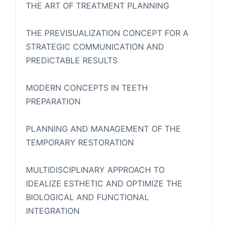
THE ART OF TREATMENT PLANNING
THE PREVISUALIZATION CONCEPT FOR A
STRATEGIC COMMUNICATION AND
PREDICTABLE RESULTS
MODERN CONCEPTS IN TEETH
PREPARATION
PLANNING AND MANAGEMENT OF THE
TEMPORARY RESTORATION
MULTIDISCIPLINARY APPROACH TO
IDEALIZE ESTHETIC AND OPTIMIZE THE
BIOLOGICAL AND FUNCTIONAL
INTEGRATION