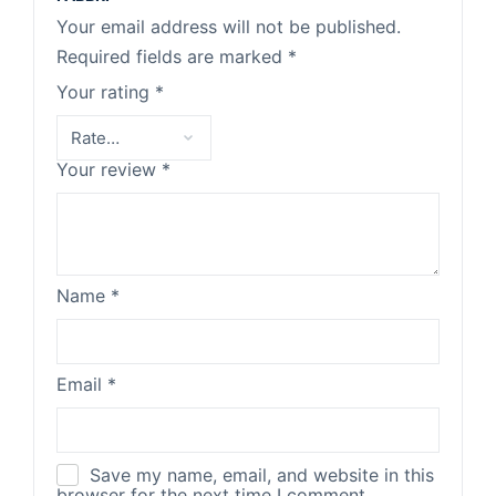
Your email address will not be published.
Required fields are marked
*
Your rating
*
Your review
*
Name
*
Email
*
Save my name, email, and website in this
browser for the next time I comment.