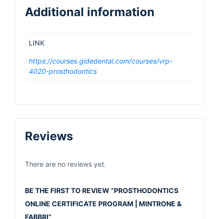
Additional information
LINK
https://courses.gidedental.com/courses/vrp-
4020-prosthodontics
Reviews
There are no reviews yet.
BE THE FIRST TO REVIEW “PROSTHODONTICS
ONLINE CERTIFICATE PROGRAM | MINTRONE &
FABBRI”