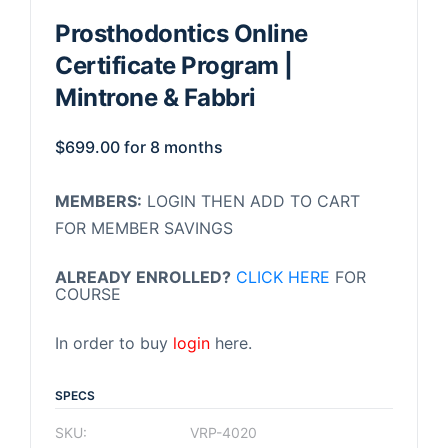
Prosthodontics Online
Certificate Program |
Mintrone & Fabbri
$
699.00
for 8 months
MEMBERS:
LOGIN THEN ADD TO CART
FOR MEMBER SAVINGS
ALREADY ENROLLED?
CLICK HERE
FOR
COURSE
In order to buy
login
here.
SPECS
SKU:
VRP-4020