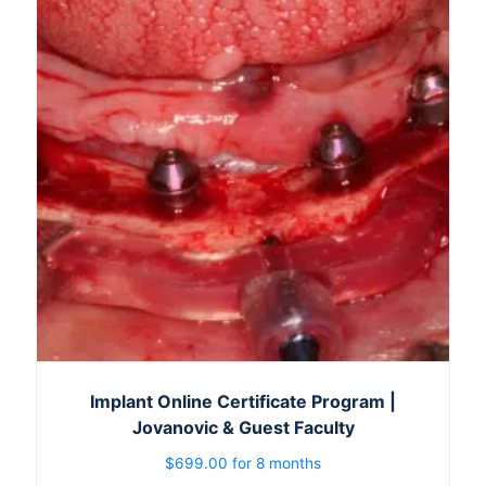
Implant Online Certificate Program |
Jovanovic & Guest Faculty
$
699.00
for 8 months