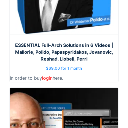
ESSENTIAL Full-Arch Solutions in 6 Videos |
Mallorie, Polido, Papaspyridakos, Jovanovic,
Reshad, Llobell, Perri
$
69.00
for 1 month
In order to buy
login
here.