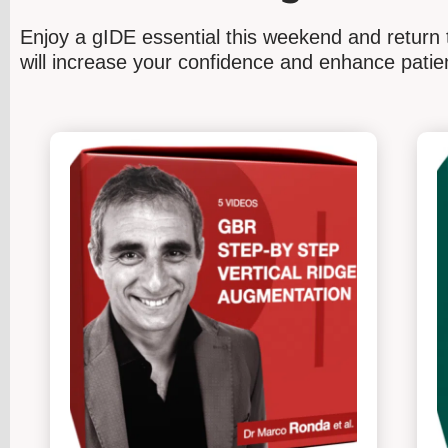
Enjoy a gIDE
essential
this weekend and return t
will increase your confidence and enhance pat