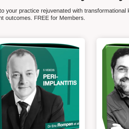
o your practice rejuvenated with transformational 
ient outcomes. FREE for Members.