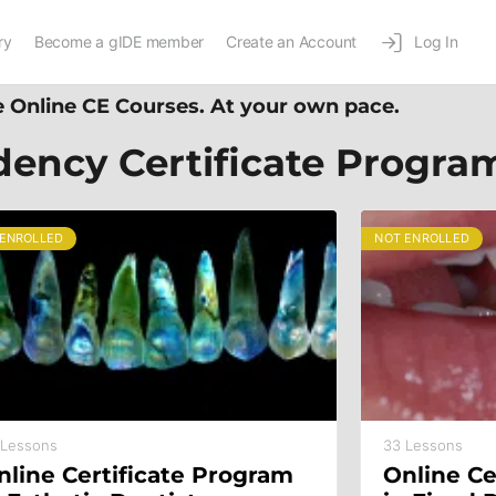
ry
Become a gIDE member
Create an Account
Log In
 Online CE Courses. At your own pace.
dency Certificate Progra
 ENROLLED
NOT ENROLLED
 Lessons
33 Lessons
nline Certificate Program
Online Ce