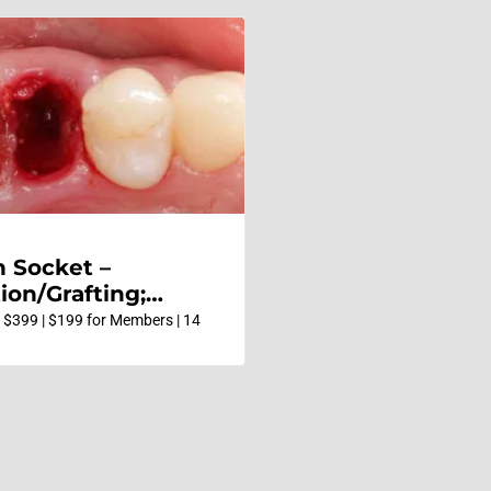
n Socket –
ion/Grafting;
e vs Delayed
 $399 | $199 for Members | 14
 Pontic Site
ment