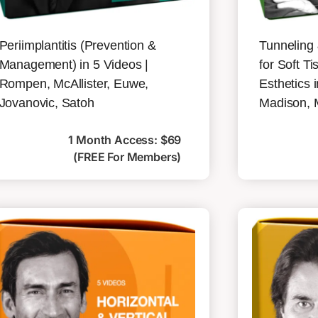
Periimplantitis (Prevention &
Tunneling
Management) in 5 Videos |
for Soft 
Rompen, McAllister, Euwe,
Esthetics 
Jovanovic, Satoh
Madison, 
1 Month Access: $69
(FREE For Members)