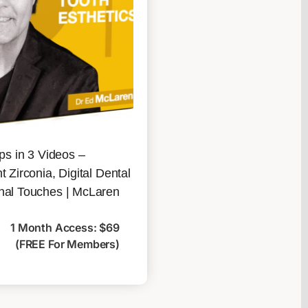
ips in 3 Videos –
t Zirconia, Digital Dental
nal Touches | McLaren
1 Month Access: $69
(FREE For Members)