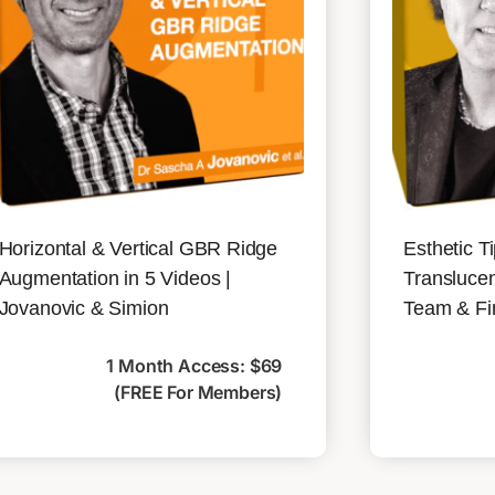
Horizontal & Vertical GBR Ridge
Esthetic T
Augmentation in 5 Videos |
Translucen
Jovanovic & Simion
Team & Fi
1 Month Access: $69
(FREE For Members)