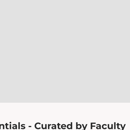
tials - Curated by Faculty