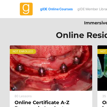
gIDE Online Courses
gIDE Member Libra
Immersive
Online Resi
NOT ENROLLED
NOT
80 Lessons
35
Online Certificate A-Z
O