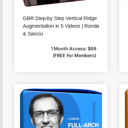
GBR Step-by Step Vertical Ridge
Augmentation in 5 Videos | Ronda
& Sanciu
1 Month Access: $69
(FREE For Members)