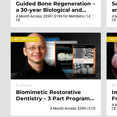
Guided Bone Regeneration –
S
a 30-year Biological and
a
Clinical Journey in Ridge
D
4 Month Access: $399 | $199 for Members | 14
4 M
CE
CE
Augmentation to Ensure
F
Stable and Esthetic Implant
b
Results
i
NOT ENROLLED
NOT
5 Lessons
28
Biomimetic Restorative
I
Dentistry – 3 Part Program
F
with Dr Pascal Magne
E
4 M
4 Month Access: $399 | 5 CE
CE