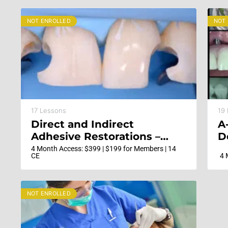
NOT ENROLLED
NOT
17 Lessons
19
Direct and Indirect
A
Adhesive Restorations –
D
Minimal Invasive Treatment
4 Month Access: $399 | $199 for Members | 14
CE
4 
of the Anterior and
Posterior Damaged
Dentition using Direct
NOT ENROLLED
Bonded Restorations
(Updated with New
Content)