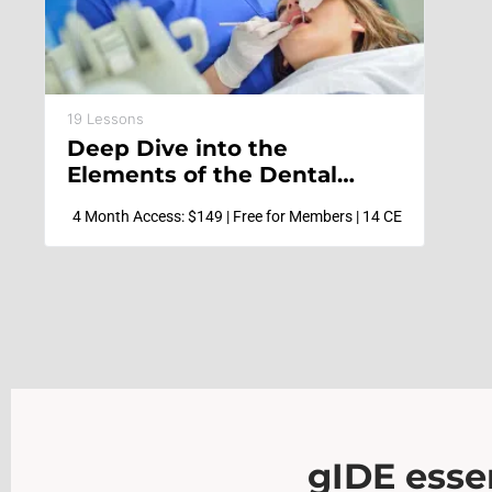
19 Lessons
Deep Dive into the
Elements of the Dental
Hygiene Practice
4 Month Access: $149 | Free for Members | 14 CE
gIDE essen