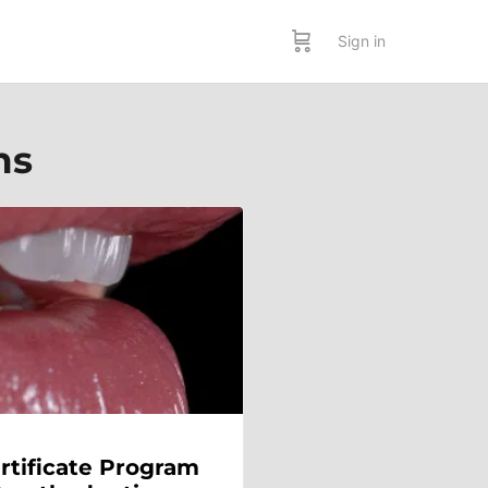
Sign in
ms
rtificate Program