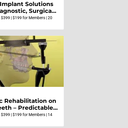
 Implant Solutions
agnostic, Surgical
ative
 $399 | $199 for Members | 20
c Rehabilitation on
eeth – Predictable,
and Systematic
 $399 | $199 for Members | 14