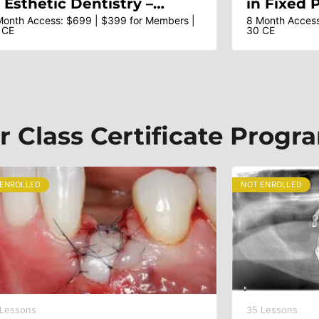
n Esthetic Dentistry –
in Fixed 
tistic Principles, Esthetic
Esthetic 
Month Access: $699 | $399 for Members |
8 Month Access
 CE
30 CE
nalysis, Smile Design &
Rehabilit
reatment Planning – Dr Ed
Teeth – D
cLaren & Faculty
Dr Franc
r Class Certificate Progr
 ENROLLED
NOT ENROLLED
 Lessons
35 Lessons