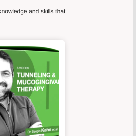
knowledge and skills that