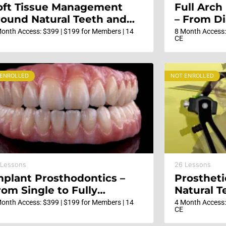
oft Tissue Management
Full Arch
round Natural Teeth and
– From Di
ental Implants –
to Restor
onth Access: $399 | $199 for Members | 14
8 Month Access:
CE
undamentals, evidence
ased and surgical
nnovations
 ENROLLED
NOT ENROLLED
 Lessons
26 Lessons
mplant Prosthodontics –
Prostheti
rom Single to Fully
Natural T
dentulous Solutions
Esthetic 
onth Access: $399 | $199 for Members | 14
4 Month Access:
CE
Steps