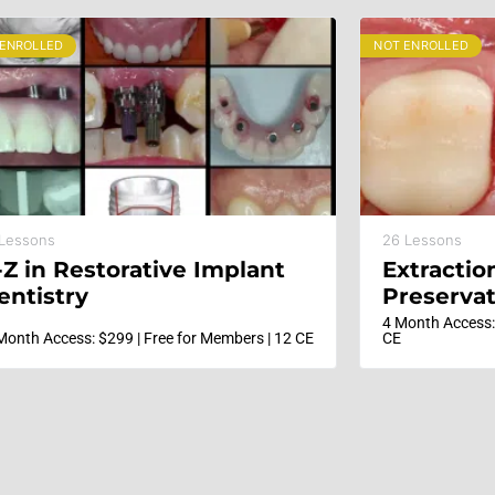
 ENROLLED
NOT ENROLLED
 Lessons
26 Lessons
-Z in Restorative Implant
Extractio
entistry
Preservat
Immediat
4 Month Access:
Month Access: $299 | Free for Members | 12 CE
CE
Implants;
Develop