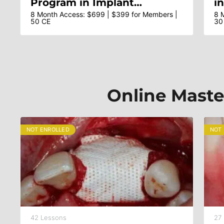
Program in Implant
i
Dentistry – Dr Sascha A
Ar
8 Month Access: $699 | $399 for Members |
8 
50 CE
30
Jovanovic & Faculty
A
T
M
Online Maste
NOT ENROLLED
NOT
42 Lessons
27