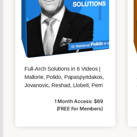
Full-Arch Solutions in 6 Videos |
Mallorie, Polido, Papaspyridakos,
Jovanovic, Reshad, Llobell, Perri
1 Month Access: $69
(FREE For Members)