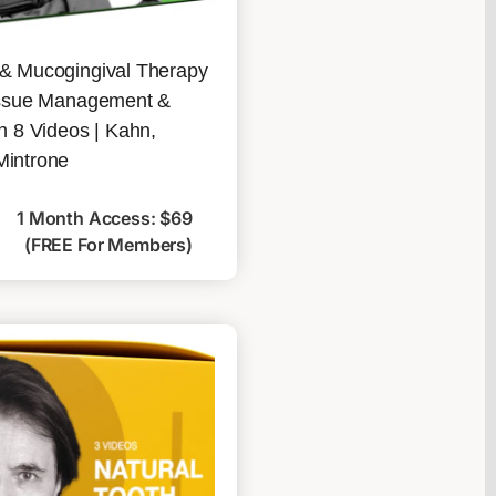
 & Mucogingival Therapy
Tissue Management &
in 8 Videos | Kahn,
Mintrone
1 Month Access: $69
(FREE For Members)