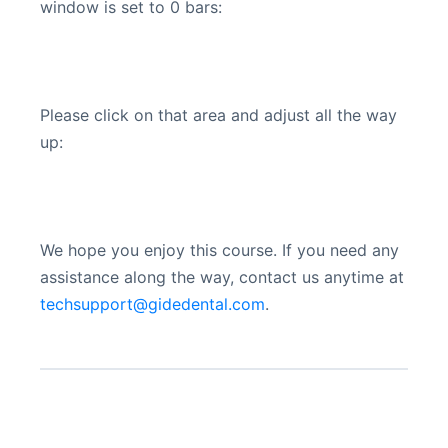
window is set to 0 bars:
Please click on that area and adjust all the way
up:
We hope you enjoy this course. If you need any
assistance along the way, contact us anytime at
techsupport@gidedental.com
.