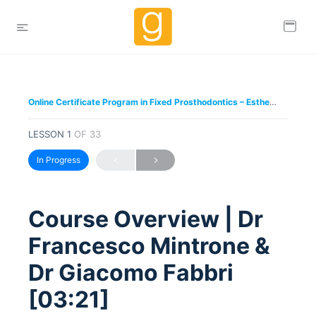
Online Certificate Program in Fixed Prosthodontics – Esthetic and Functional Rehabilitation of Natural Teeth – Dr Giacomo Fabbri & Dr Francesco Mintrone
LESSON 1
OF 33
In Progress
Course Overview | Dr
Francesco Mintrone &
Dr Giacomo Fabbri
[03:21]