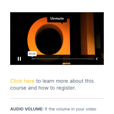
Click here
to learn more about this
course and how to register.
AUDIO VOLUME:
If the volume in your video