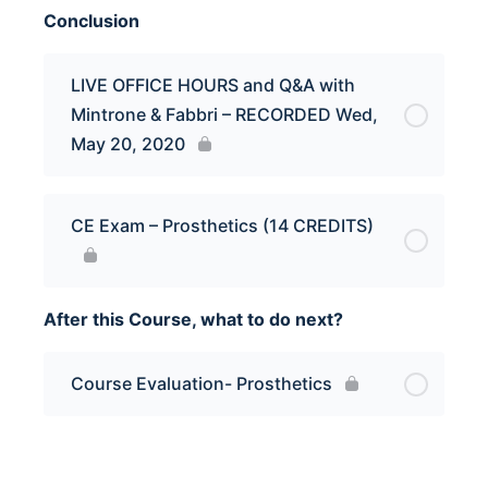
Conclusion
LIVE OFFICE HOURS and Q&A with
Mintrone & Fabbri – RECORDED Wed,
May 20, 2020
CE Exam – Prosthetics (14 CREDITS)
After this Course, what to do next?
Course Evaluation- Prosthetics