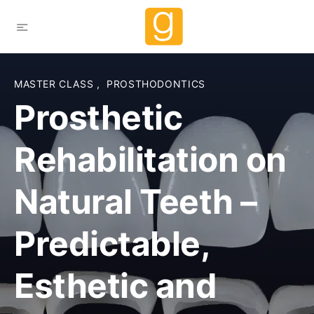
MASTER CLASS
,
PROSTHODONTICS
Prosthetic
Rehabilitation on
Natural Teeth –
Predictable,
Esthetic and