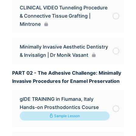
CLINICAL VIDEO Tunneling Procedure
& Connective Tissue Grafting |
Mintrone
Minimally Invasive Aesthetic Dentistry
& Invisalign | Dr Monik Vasant
PART 02 - The Adhesive Challenge: Minimally
Invasive Procedures for Enamel Preservation
gIDE TRAINING in Fiumana, Italy
Hands-on Prosthodontics Course
Sample Lesson