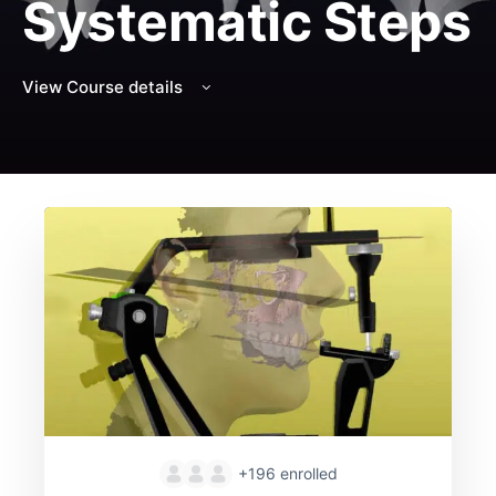
Systematic Steps
View Course details
+196
enrolled