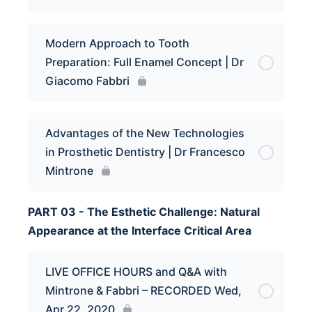
Modern Approach to Tooth
Preparation: Full Enamel Concept | Dr
Giacomo Fabbri
Advantages of the New Technologies
in Prosthetic Dentistry | Dr Francesco
Mintrone
PART 03 - The Esthetic Challenge: Natural
Appearance at the Interface Critical Area
LIVE OFFICE HOURS and Q&A with
Mintrone & Fabbri – RECORDED Wed,
Apr 22, 2020