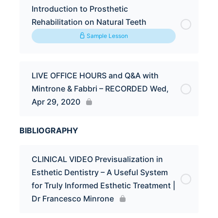
Introduction to Prosthetic
Rehabilitation on Natural Teeth
Sample Lesson
LIVE OFFICE HOURS and Q&A with
Mintrone & Fabbri – RECORDED Wed,
Apr 29, 2020
BIBLIOGRAPHY
CLINICAL VIDEO Previsualization in
Esthetic Dentistry – A Useful System
for Truly Informed Esthetic Treatment |
Dr Francesco Minrone