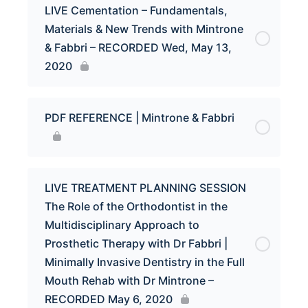
LIVE Cementation – Fundamentals,
Materials & New Trends with Mintrone
& Fabbri – RECORDED Wed, May 13,
2020
PDF REFERENCE | Mintrone & Fabbri
LIVE TREATMENT PLANNING SESSION
The Role of the Orthodontist in the
Multidisciplinary Approach to
Prosthetic Therapy with Dr Fabbri |
Minimally Invasive Dentistry in the Full
Mouth Rehab with Dr Mintrone –
RECORDED May 6, 2020