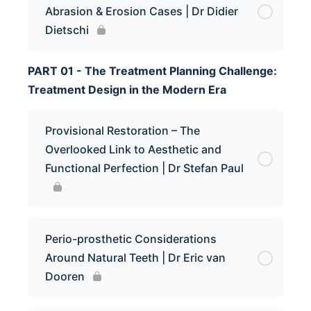
Abrasion & Erosion Cases | Dr Didier
Dietschi
PART 01 - The Treatment Planning Challenge:
Treatment Design in the Modern Era
Provisional Restoration – The
Overlooked Link to Aesthetic and
Functional Perfection | Dr Stefan Paul
Perio-prosthetic Considerations
Around Natural Teeth | Dr Eric van
Dooren