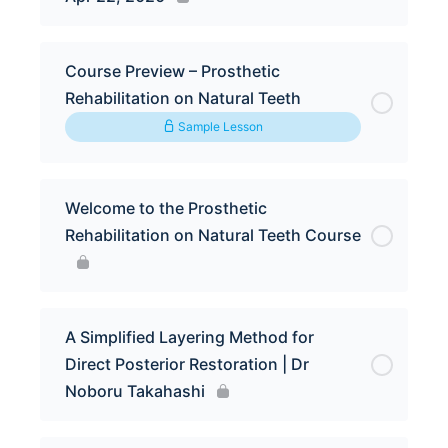
Course Preview – Prosthetic
Rehabilitation on Natural Teeth
Sample Lesson
Welcome to the Prosthetic
Rehabilitation on Natural Teeth Course
A Simplified Layering Method for
Direct Posterior Restoration | Dr
Noboru Takahashi