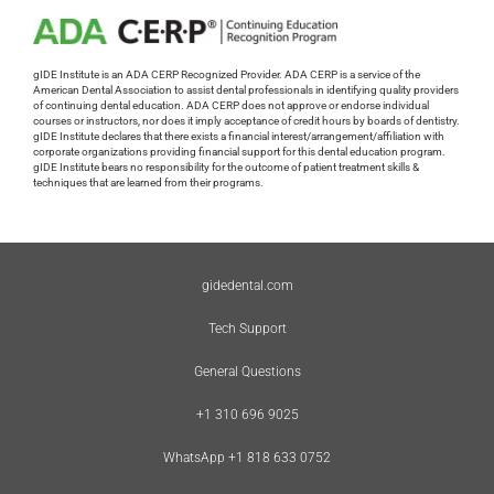
gIDE Institute is an ADA CERP Recognized Provider. ADA CERP is a service of the
American Dental Association to assist dental professionals in identifying quality providers
of continuing dental education. ADA CERP does not approve or endorse individual
courses or instructors, nor does it imply acceptance of credit hours by boards of dentistry.
gIDE Institute declares that there exists a financial interest/arrangement/affiliation with
corporate organizations providing financial support for this dental education program.
gIDE Institute bears no responsibility for the outcome of patient treatment skills &
techniques that are learned from their programs.
gidedental.com
Tech Support
General Questions
+1 310 696 9025
WhatsApp +1 818 633 0752