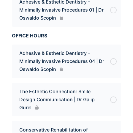
Adhesive & Esthetic Dentistry –
Minimally Invasive Procedures 01 | Dr
Oswaldo Scopin
OFFICE HOURS
Adhesive & Esthetic Dentistry –
Minimally Invasive Procedures 04 | Dr
Oswaldo Scopin
The Esthetic Connection: Smile
Design Communication | Dr Galip
Gurel
Conservative Rehabilitation of