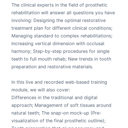
The clinical experts in the field of prosthetic
rehabilitation will answer all questions you have
involving: Designing the optimal restorative
treatment plan for different clinical conditions;
Managing standard to complex rehabilitations;
Increasing vertical dimension with occlusal
harmony; Step-by-step procedures for single
teeth to full mouth rehab; New trends in tooth
preparation and restorative materials.
In this live and recorded web-based training
module, we will also cover:
Differences in the traditional and digital
approach; Management of soft tissues around
natural teeth; The snap-on mock-up (Pre-
visualization of the final prosthetic outline);