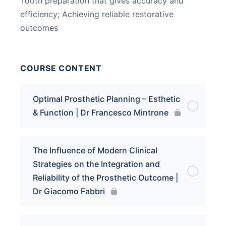
Tooth preparation that gives accuracy and
efficiency; Achieving reliable restorative
outcomes
COURSE CONTENT
Optimal Prosthetic Planning – Esthetic
& Function | Dr Francesco Mintrone
The Influence of Modern Clinical
Strategies on the Integration and
Reliability of the Prosthetic Outcome |
Dr Giacomo Fabbri