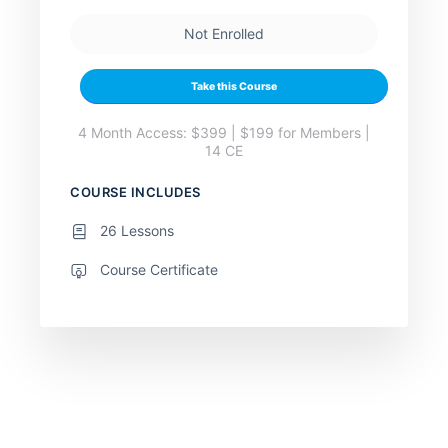
Not Enrolled
Take this Course
4 Month Access: $399 | $199 for Members |
14 CE
COURSE INCLUDES
26 Lessons
Course Certificate