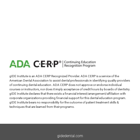
gIDE Institute is an ADA CERP Recognized Provider. ADA CERP is a service of the
American Dental Association to assist dental professionals in identifying quality providers
of continuing dental education. ADA CERP does not approve or endorse individual
courses or instructors, nor does it imply acceptance of credit hours by boards of dentistry.
gIDE Institute declares that there exists a financial interest/arrangement/affiliation with
corporate organizations providing financial support for this dental education program.
gIDE Institute bears no responsibility for the outcome of patient treatment skills &
techniques that are learned from their programs.
gidedental.com