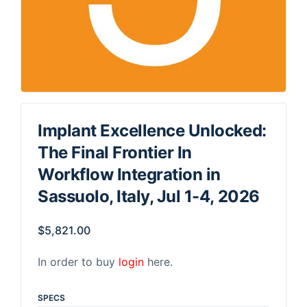
Implant Excellence Unlocked:
The Final Frontier In
Workflow Integration in
Sassuolo, Italy, Jul 1-4, 2026
$
5,821.00
In order to buy
login
here.
SPECS