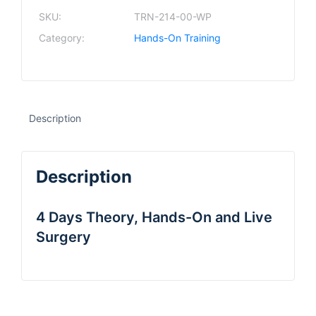
SKU:
TRN-214-00-WP
Category:
Hands-On Training
Description
Description
4 Days Theory, Hands-On and Live
Surgery