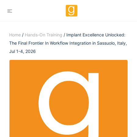
Home
/
Hands-On Training
/ Implant Excellence Unlocked:
The Final Frontier In Workflow Integration in Sassuolo, Italy,
Jul 1-4, 2026