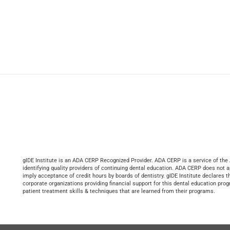
gIDE Institute is an ADA CERP Recognized Provider. ADA CERP is a service of the 
identifying quality providers of continuing dental education. ADA CERP does not ap
imply acceptance of credit hours by boards of dentistry. gIDE Institute declares th
corporate organizations providing financial support for this dental education prog
patient treatment skills & techniques that are learned from their programs.