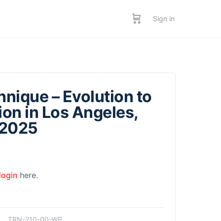
Sign in
hnique – Evolution to
ion in Los Angeles,
 2025
login
here.
TRN-210-00-WP