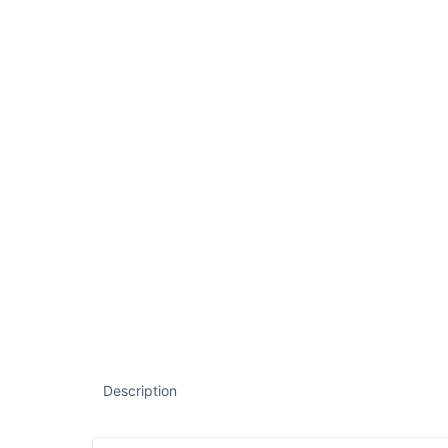
Description