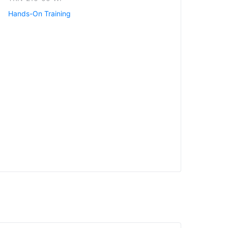
Hands-On Training