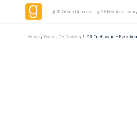
gIDE Online Courses
gIDE Member Librar
Home
/
Hands-On Training
/ IDR Technique – Evolution