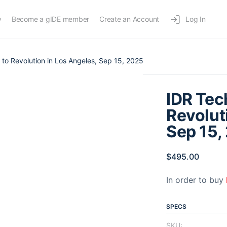
y
Become a gIDE member
Create an Account
Log In
 to Revolution in Los Angeles, Sep 15, 2025
IDR Tec
Revolut
Sep 15,
$
495.00
In order to buy
SPECS
SKU: