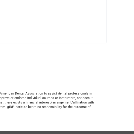
American Dental Association to assist dental professionals in
prove or endorse individual courses or instructors, nor does it
at there exists a financial interest/arrangement/affiliation with
ram. gIDE Institute bears no responsibility for the outcome of