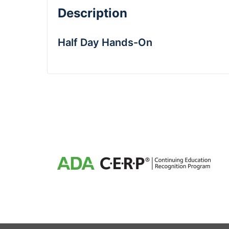
Description
Half Day Hands-On