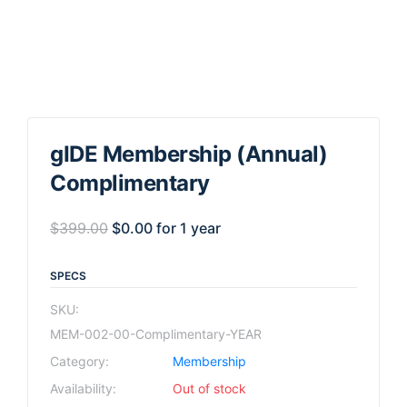
gIDE Membership (Annual)
Complimentary
$
399.00
$
0.00
for 1 year
SPECS
SKU:
MEM-002-00-Complimentary-YEAR
Category:
Membership
Availability:
Out of stock