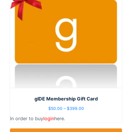
gIDE Membership Gift Card
$
50.00
–
$
399.00
In order to buy
login
here.