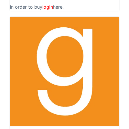
In order to buy
login
here.