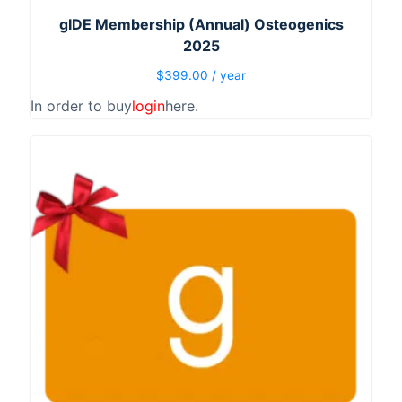
gIDE Membership (Annual) Osteogenics
2025
$
399.00
/ year
In order to buy
login
here.