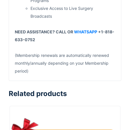
Programs
Exclusive Access to Live Surgery
Broadcasts
NEED ASSISTANCE? CALL OR
WHATSAPP
+1-818-
633-0752
(Membership renewals are automatically renewed
monthly/annually depending on your Membership
period)
Related products