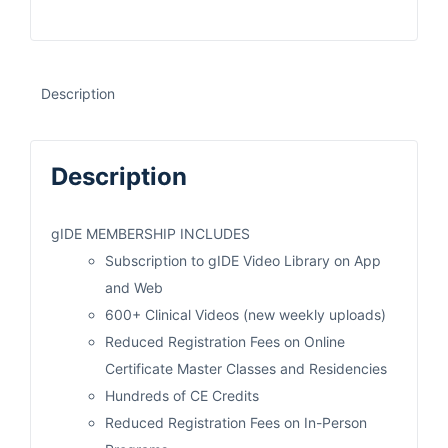
Description
Description
gIDE MEMBERSHIP INCLUDES
Subscription to gIDE Video Library on App
and Web
600+ Clinical Videos (new weekly uploads)
Reduced Registration Fees on Online
Certificate Master Classes and Residencies
Hundreds of CE Credits
Reduced Registration Fees on In-Person