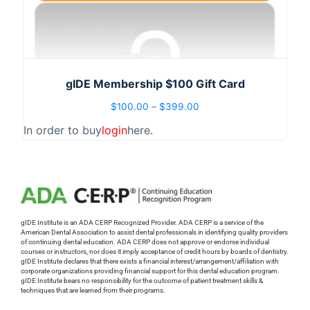
gIDE Membership $100 Gift Card
$
100.00
–
$
399.00
In order to buy
login
here.
gIDE Institute is an ADA CERP Recognized Provider. ADA CERP is a service of the
American Dental Association to assist dental professionals in identifying quality providers
of continuing dental education. ADA CERP does not approve or endorse individual
courses or instructors, nor does it imply acceptance of credit hours by boards of dentistry.
gIDE Institute declares that there exists a financial interest/arrangement/affiliation with
corporate organizations providing financial support for this dental education program.
gIDE Institute bears no responsibility for the outcome of patient treatment skills &
techniques that are learned from their programs.