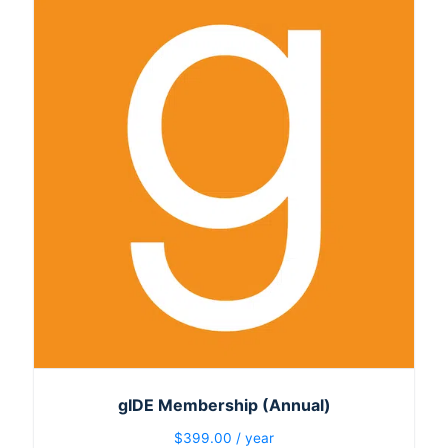
gIDE Membership (Annual)
$
399.00
/ year