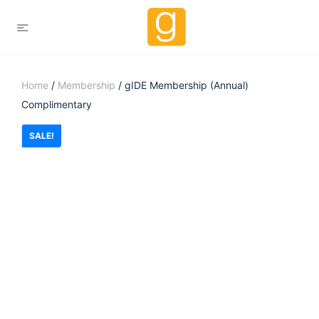
Home
/
Membership
/ gIDE Membership (Annual)
Complimentary
SALE!