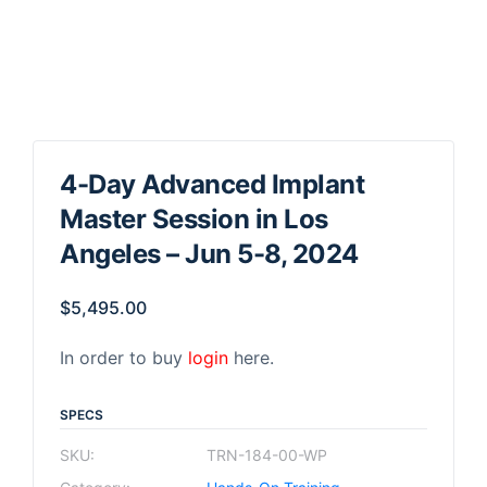
4-Day Advanced Implant
Master Session in Los
Angeles – Jun 5-8, 2024
$
5,495.00
In order to buy
login
here.
SPECS
SKU:
TRN-184-00-WP