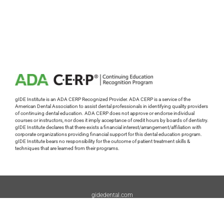
gIDE Institute is an ADA CERP Recognized Provider. ADA CERP is a service of the
American Dental Association to assist dental professionals in identifying quality providers
of continuing dental education. ADA CERP does not approve or endorse individual
courses or instructors, nor does it imply acceptance of credit hours by boards of dentistry.
gIDE Institute declares that there exists a financial interest/arrangement/affiliation with
corporate organizations providing financial support for this dental education program.
gIDE Institute bears no responsibility for the outcome of patient treatment skills &
techniques that are learned from their programs.
gidedental.com
Tech Support