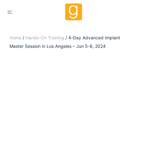
Home
/
Hands-On Training
/ 4-Day Advanced Implant
Master Session in Los Angeles – Jun 5-8, 2024