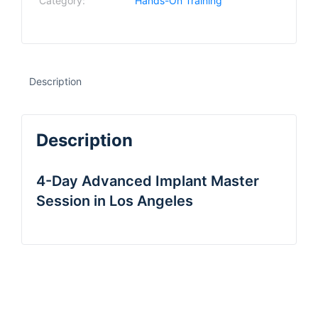
Category:
Hands-On Training
Description
Description
4-Day Advanced Implant Master
Session in Los Angeles