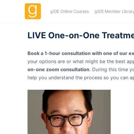
gIDE Online Courses
gIDE Member Librar
LIVE One-on-One Treatme
Book a 1-hour consultation with one of our e
your options are or what might be the best app
on-one zoom consultation
. During this time 
help you understand the process so you can ap