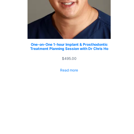
One-on-One 1-hour Implant & Prosthodontic
Treatment Planning Session with Dr Chris Ho
$
495.00
Read more