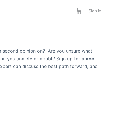
Sign in
a second opinion on? Are you unsure what
sing you anxiety or doubt? Sign up for a
one-
expert can discuss the best path forward, and