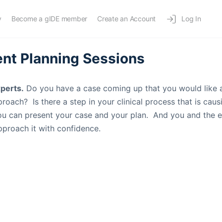
y
Become a gIDE member
Create an Account
Log In
nt Planning Sessions
xperts.
Do you have a case coming up that you would like 
roach? Is there a step in your clinical process that is cau
you can present your case and your plan. And you and the 
proach it with confidence.