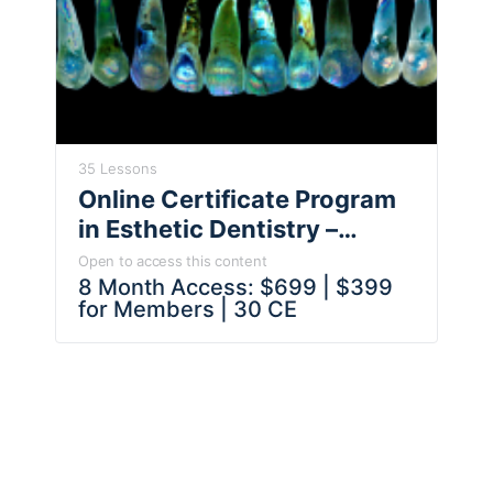
35 Lessons
Online Certificate Program
in Esthetic Dentistry –
Artistic Principles, Esthetic
Open to access this content
Analysis, Smile Design &
8 Month Access: $699 | $399
for Members | 30 CE
Treatment Planning – Dr Ed
McLaren & Faculty