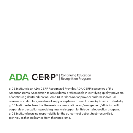
gIDE Institute is an ADA CERP Recognized Provider. ADA CERP is a service of the
American Dental Association to assist dental professionals in identifying quality providers
of continuing dental education. ADA CERP does not approve or endorse individual
courses or instructors, nor does it imply acceptance of credit hours by boards of dentistry.
gIDE Institute declares that there exists a financial interest/arrangement/affiliation with
corporate organizations providing financial support for this dental education program.
gIDE Institute bears no responsibility for the outcome of patient treatment skills &
techniques that are learned from their programs.