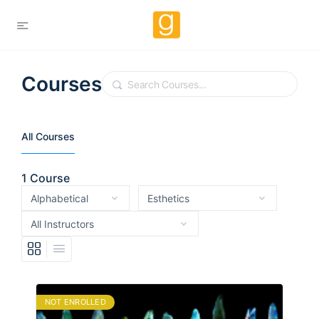
Courses
Search
All Courses
1
Course
NOT ENROLLED