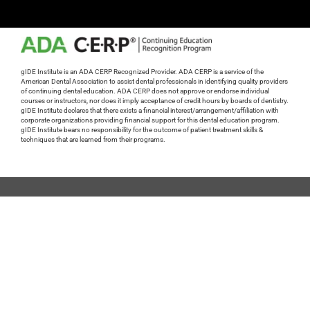
gIDE Institute is an ADA CERP Recognized Provider. ADA CERP is a service of the
American Dental Association to assist dental professionals in identifying quality providers
of continuing dental education. ADA CERP does not approve or endorse individual
courses or instructors, nor does it imply acceptance of credit hours by boards of dentistry.
gIDE Institute declares that there exists a financial interest/arrangement/affiliation with
corporate organizations providing financial support for this dental education program.
gIDE Institute bears no responsibility for the outcome of patient treatment skills &
techniques that are learned from their programs.
gidedental.com
Tech Support
General Questions
+1 310 696 9025