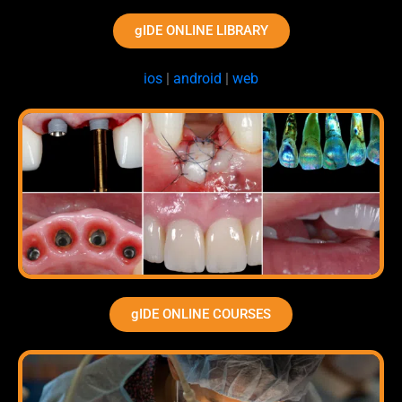
gIDE ONLINE LIBRARY
ios
|
android
|
web
gIDE ONLINE COURSES