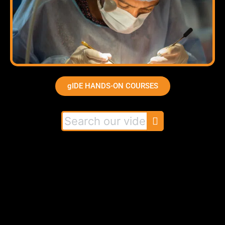
gIDE HANDS-ON COURSES