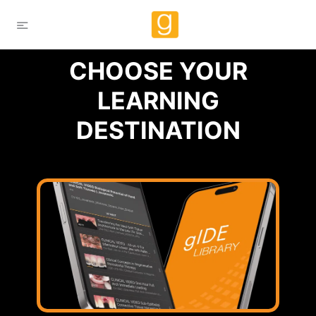
CHOOSE YOUR
LEARNING
DESTINATION